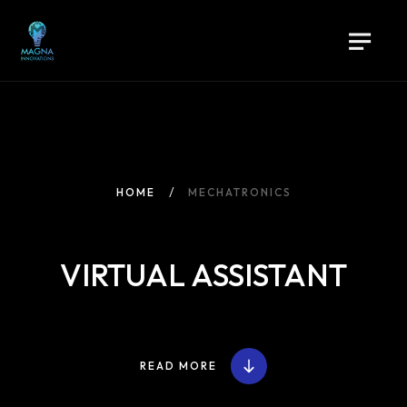
HOME
MECHATRONICS
VIRTUAL ASSISTANT
Home
READ MORE