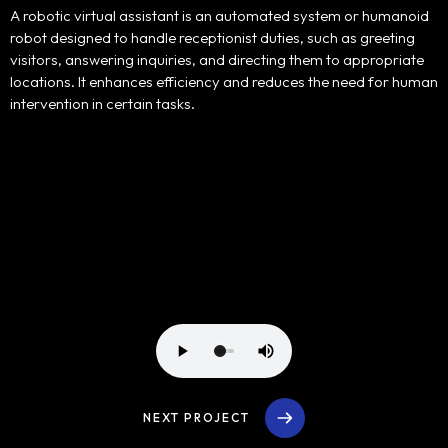
Portfolio
A robotic virtual assistant is an automated system or humanoid
robot designed to handle receptionist duties, such as greeting
Products
visitors, answering inquiries, and directing them to appropriate
locations. It enhances efficiency and reduces the need for human
intervention in certain tasks.
Our Team
Contact Us
NEXT PROJECT