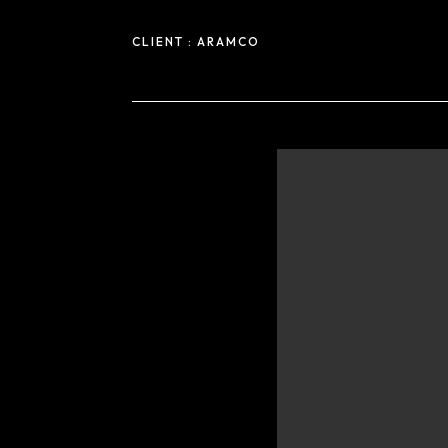
CLIENT :
ARAMCO