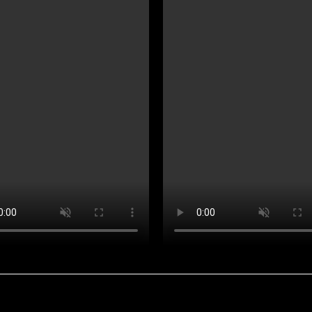
Projects