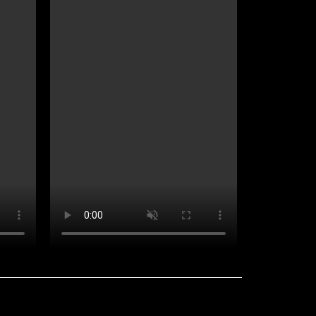
Useful links