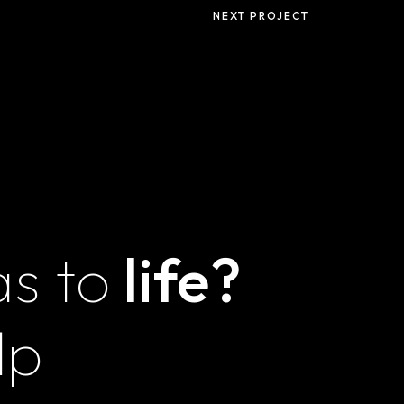
Privacy Policy
NEXT PROJECT
Terms and
Conditions
as to
life?
Magna
Innovations LLZ
lp
Unit E30, Feeder
Commercial Center,
IMPZ, Dubai