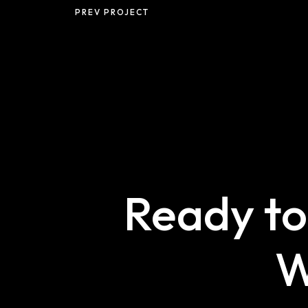
PREV PROJECT
Ready to
W