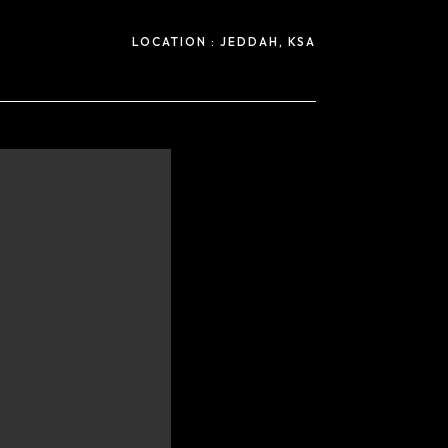
LOCATION :
JEDDAH, KSA