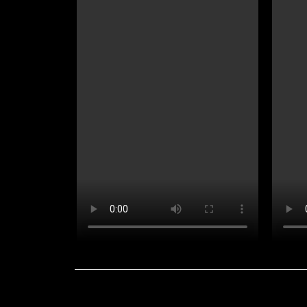
Contact Us