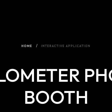
HOME
INTERACTIVE APPLICATION
LOMETER P
BOOTH