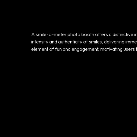
A smile-o-meter photo booth offers a distinctive int
intensity and authenticity of smiles, delivering im
Home
element of fun and engagement, motivating users 
Portfolio
Products
Our Team
Contact Us