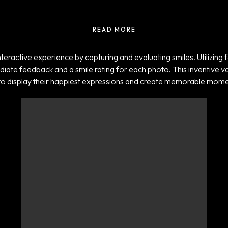
READ MORE
eractive experience by capturing and evaluating smiles. Utilizing f
mediate feedback and a smile rating for each photo. This inventive v
to display their happiest expressions and create memorable mome
Projects
ADIDAS TICKER
SCREENS
UNLOCK
TRANSFORMATION
ARAMCO – F1