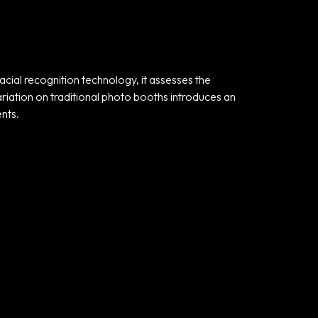
acial recognition technology, it assesses the
ariation on traditional photo booths introduces an
nts.
Useful links
Privacy Policy
Terms and
Conditions