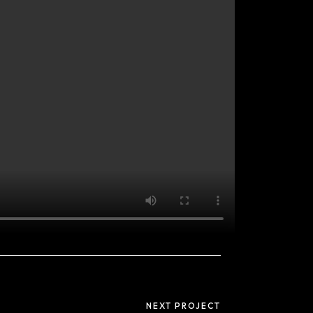
Useful links
Privacy Policy
NEXT PROJECT