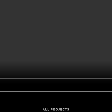
Projects
ADIDAS TICKER
ALL PROJECTS
SCREENS