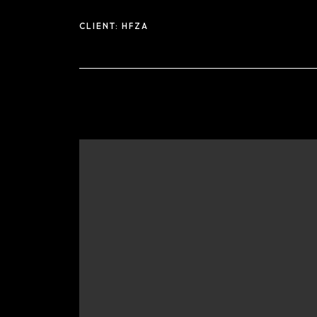
CLIENT:
HFZA