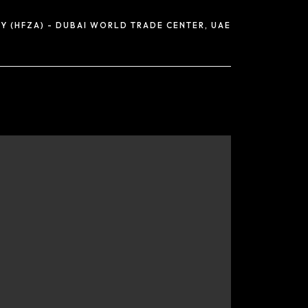
Y (HFZA) - DUBAI WORLD TRADE CENTER, UAE