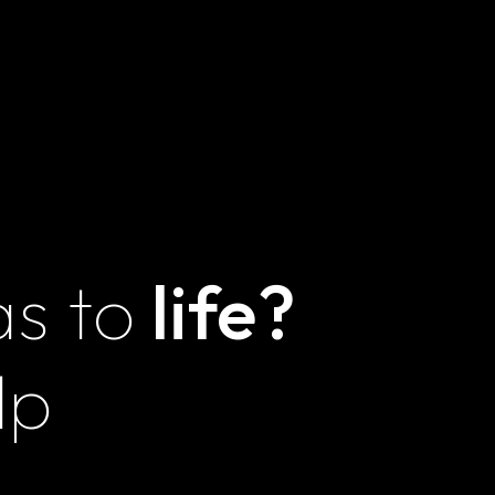
Terms and
Conditions
as to
life?
Magna
Innovations LLZ
lp
Unit E30, Feeder
Commercial Center,
IMPZ, Dubai