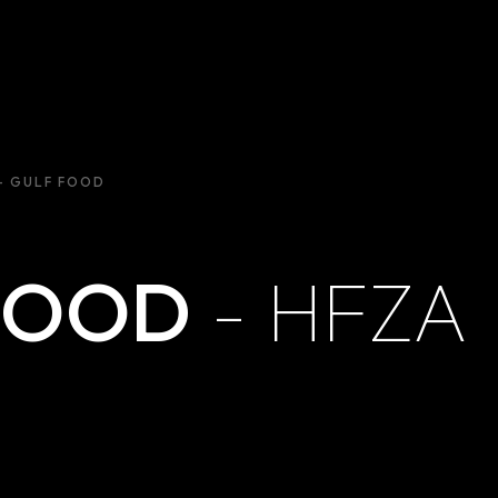
– GULF FOOD
FOOD
- HFZA