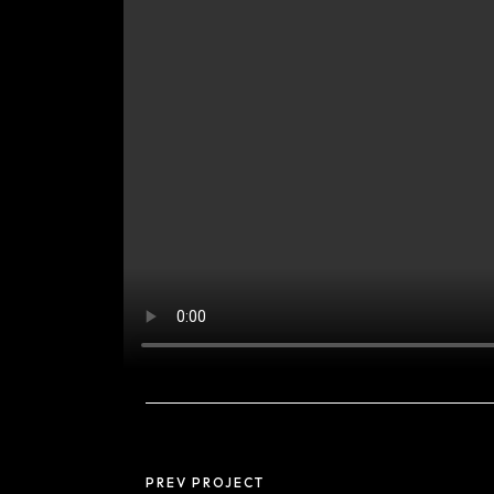
PREV PROJECT