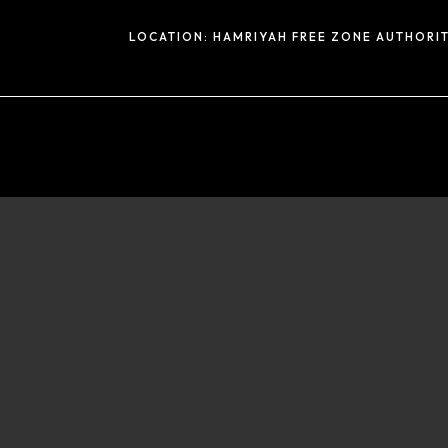
LOCATION:
HAMRIYAH FREE ZONE AUTHORIT