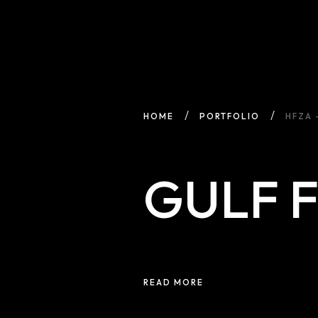
HOME
PORTFOLIO
HFZA 
GULF 
READ MORE