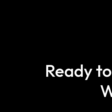
Ready to
W