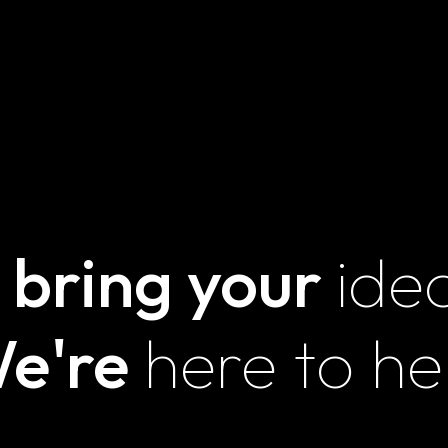
UNLOCK
TRANSFORMATION
ARAMCO – F1
GALA
 bring your
ide
Contact Us
Mail id
e're
here to he
abin@magnainnovations.com
shriya@magnainnovations.com
amie@magnainnovations.com
sales@magnainnovations.com
Phone number