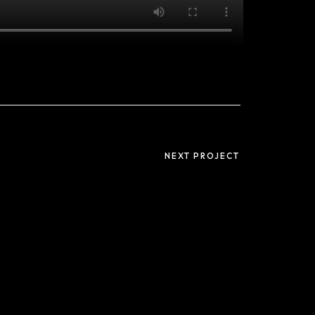
Useful links
Privacy Policy
NEXT PROJECT
Terms and
Conditions