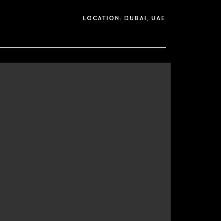
LOCATION:
DUBAI, UAE