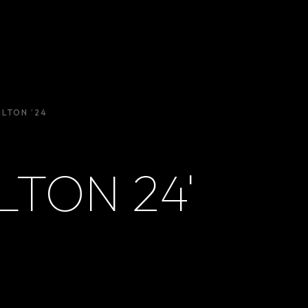
ILTON ’24
LTON 24'