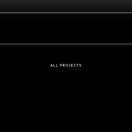
Projects
ADIDAS TICKER
ALL PROJECTS
SCREENS
UNLOCK
TRANSFORMATION
ARAMCO – F1
GALA