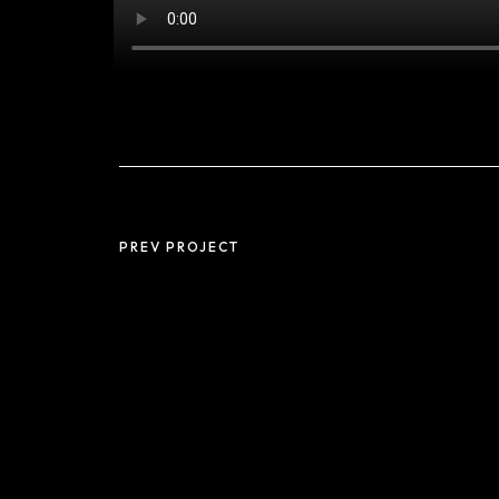
PREV PROJECT