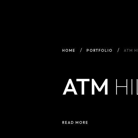
HOME
PORTFOLIO
ATM H
ATM
HI
READ MORE