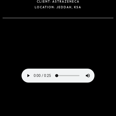
CLIENT:
ASTRAZENECA
LOCATION:
JEDDAH, KSA
Home
Portfolio
Products
Our Team
Contact Us