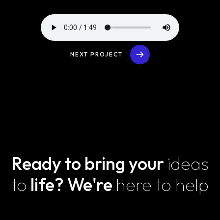
NEXT PROJECT
Ready to bring your
ideas
to
life?
We're
here to help