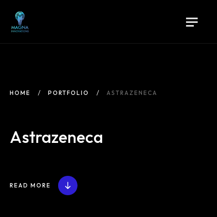
HOME
PORTFOLIO
ASTRAZENECA
Astrazeneca
READ MORE