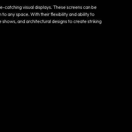
ye-catching visual displays. These screens can be
any space. With their flexibility and ability to
e shows, and architectural designs to create striking
Useful links
Privacy Policy
Terms and
Conditions