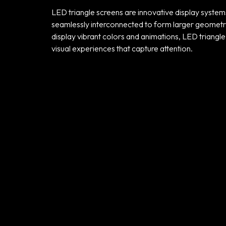
LED triangle screens are innovative display system
seamlessly interconnected to form larger geometric 
display vibrant colors and animations, LED triangle 
visual experiences that capture attention.
Home
Portfolio
Products
Our Team
Contact Us