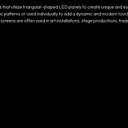
s that utilize triangular-shaped LED panels to create unique and e
patterns or used individually to add a dynamic and modern touch to 
screens are often used in art installations, stage productions, trad
Projects
ADIDAS TICKER
SCREENS
UNLOCK
TRANSFORMATION
ARAMCO – F1
GALA