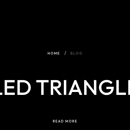
HOME
BLOG
LED TRIANGL
READ MORE