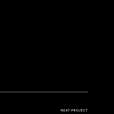
Magna
Innovations LLZ
Unit E30, Feeder
Commercial Center,
IMPZ, Dubai
NEXT PROJECT