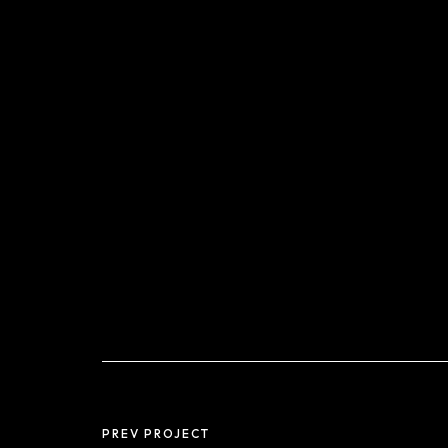
PREV PROJECT