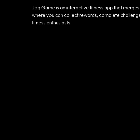
Jog Game is an interactive fitness app that merges 
where you can collect rewards, complete challenges
fitness enthusiasts.
Home
Portfolio
Products
Our Team
Contact Us