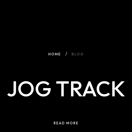
HOME
BLOG
JOG TRACK
READ MORE