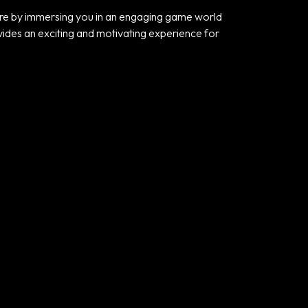
nture by immersing you in an engaging game world
vides an exciting and motivating experience for
Useful links
Privacy Policy
Terms and
Conditions