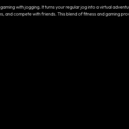
gaming with jogging. It turns your regular jog into a virtual adve
, and compete with friends. This blend of fitness and gaming pro
Projects
ADIDAS TICKER
SCREENS
UNLOCK
TRANSFORMATION
ARAMCO – F1
GALA