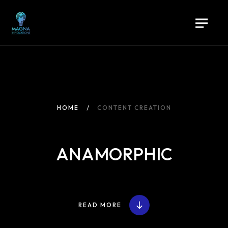
HOME
CONTENT CREATION
ANAMORPHIC
READ MORE
Home