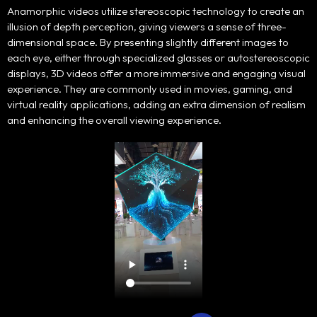
Anamorphic videos utilize stereoscopic technology to create an
Portfolio
illusion of depth perception, giving viewers a sense of three-
dimensional space. By presenting slightly different images to
Products
each eye, either through specialized glasses or autostereoscopic
displays, 3D videos offer a more immersive and engaging visual
experience. They are commonly used in movies, gaming, and
Our Team
virtual reality applications, adding an extra dimension of realism
and enhancing the overall viewing experience.
Contact Us