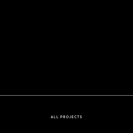
ALL PROJECTS