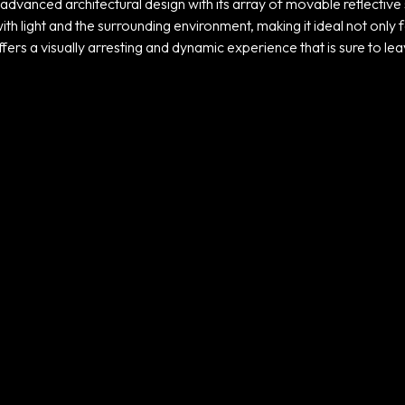
advanced architectural design with its array of movable reflectiv
th light and the surrounding environment, making it ideal not only fo
ffers a visually arresting and dynamic experience that is sure to lea