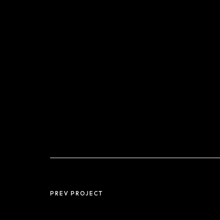
PREV PROJECT