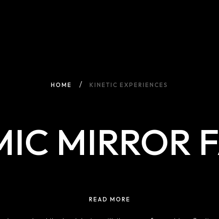
HOME
KINETIC EXPERIENCES
IC MIRROR 
READ MORE