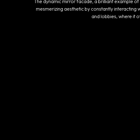
The dynamic mirror facade, a brilliant example of 
mesmerizing aesthetic by constantly interacting wi
and lobbies, where it o