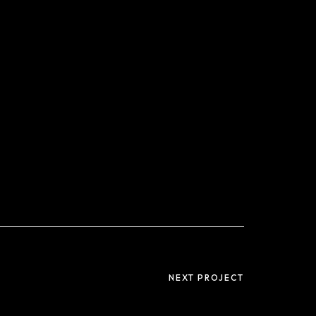
NEXT PROJECT