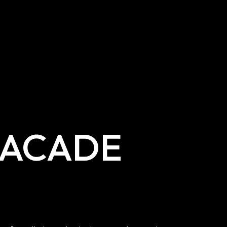
FACADE