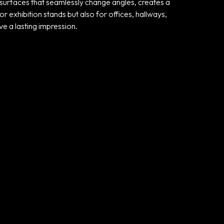
e surfaces that seamlessly change angles, creates a
r exhibition stands but also for offices, hallways,
ve a lasting impression.