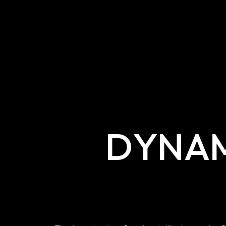
DYNAM