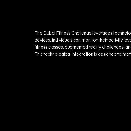
The Dubai Fitness Challenge leverages technolog
devices, individuals can monitor their activity l
fitness classes, augmented reality challenges, an
Home
This technological integration is designed to mot
Portfolio
Products
Our Team
Contact Us