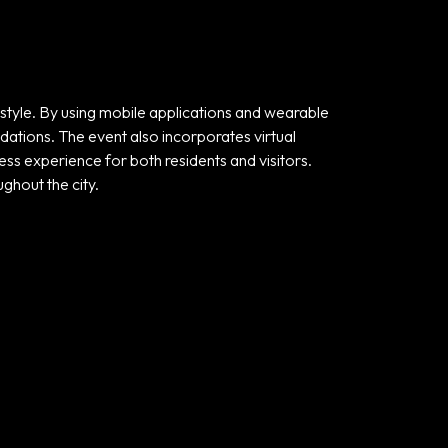
style. By using mobile applications and wearable
ndations. The event also incorporates virtual
ess experience for both residents and visitors.
ghout the city.
Useful links
Privacy Policy
Terms and
Conditions