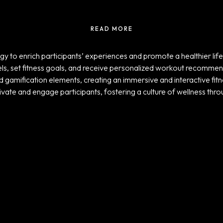
READ MORE
y to enrich participants’ experiences and promote a healthier life
evels, set fitness goals, and receive personalized workout recomme
d gamification elements, creating an immersive and interactive fitn
ivate and engage participants, fostering a culture of wellness throu
Projects
ADIDAS TICKER
SCREENS
UNLOCK