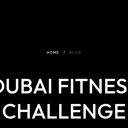
HOME
BLOG
DUBAI FITNES
CHALLENGE