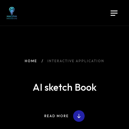
HOME
INTERACTIVE APPLICATION
AI sketch Book
READ MORE