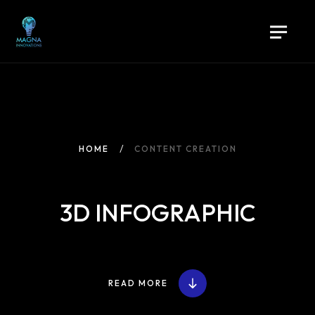
HOME
CONTENT CREATION
3D INFOGRAPHIC
READ MORE