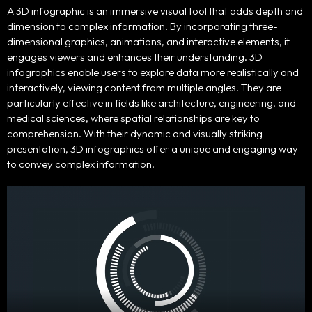
Home
A 3D infographic is an immersive visual tool that adds depth and
dimension to complex information. By incorporating three-
dimensional graphics, animations, and interactive elements, it
Portfolio
engages viewers and enhances their understanding. 3D
infographics enable users to explore data more realistically and
Products
interactively, viewing content from multiple angles. They are
particularly effective in fields like architecture, engineering, and
medical sciences, where spatial relationships are key to
Our Team
comprehension. With their dynamic and visually striking
presentation, 3D infographics offer a unique and engaging way
Contact Us
to convey complex information.